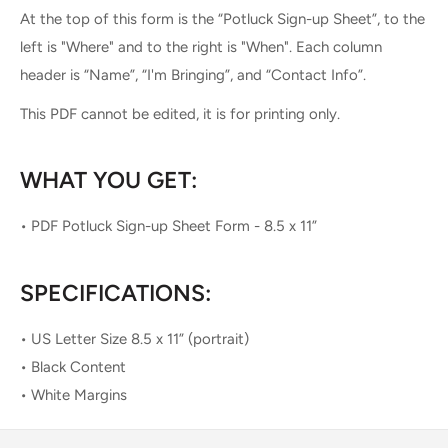
At the top of this form is the “Potluck Sign-up Sheet”, to the
left is "Where" and to the right is "When". Each column
header is “Name”, “I'm Bringing”, and “Contact Info”.
This PDF cannot be edited, it is for printing only.
WHAT YOU GET:
• PDF Potluck Sign-up Sheet Form - 8.5 x 11”
SPECIFICATIONS:
• US Letter Size 8.5 x 11” (portrait)
• Black Content
• White Margins