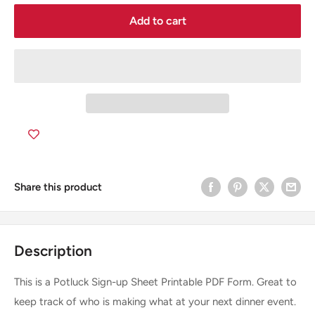
Add to cart
Share this product
Description
This is a Potluck Sign-up Sheet Printable PDF Form. Great to
keep track of who is making what at your next dinner event.