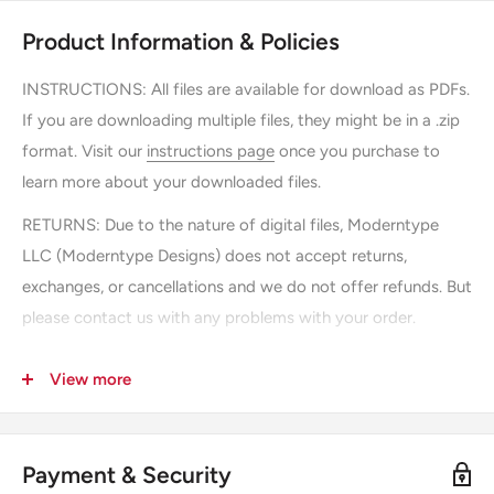
Product Information & Policies
INSTRUCTIONS:
All files are available for download as PDFs.
If you are downloading multiple files, they might be in a .zip
format. Visit our
instructions page
once you purchase to
learn more about your downloaded files.
RETURNS: Due to the nature of digital files, Moderntype
LLC (Moderntype Designs) does not accept returns,
exchanges, or cancellations and we do not offer refunds. But
please contact us with any problems with your order.
SHIPPING: There is no shipping, you can instantly download
View more
the file after purchasing.
USAGE: Downloading "printable" files by Moderntype LLC
(Moderntype Designs) gives you permission to save and
Payment & Security