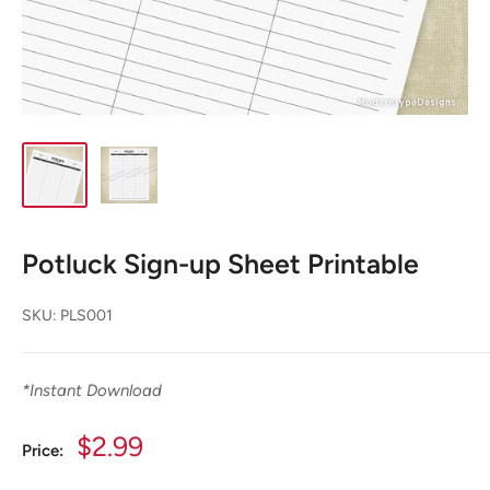
Potluck Sign-up Sheet Printable
SKU:
PLS001
*
Instant Download
Sale
$2.99
Price:
price