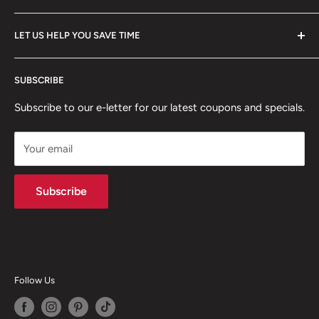
FAQ
All Collections
LET US HELP YOU SAVE TIME
Policies
Client Showcase
Home
Professional digital forms for immediate download.
SUBSCRIBE
Search from our inventory, we probably have what you
Articles
need!
Subscribe to our e-letter for our latest coupons and specials.
Your email
Subscribe
Follow Us