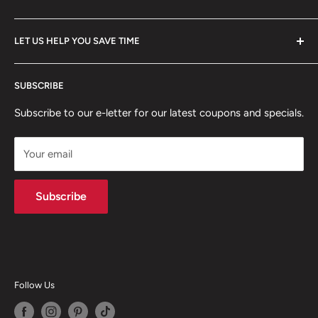
Our Story
FAQ
All Collections
LET US HELP YOU SAVE TIME
Policies
Client Showcase
Home
Professional digital forms for immediate download.
SUBSCRIBE
Search from our inventory, we probably have what you
Articles
need!
Subscribe to our e-letter for our latest coupons and specials.
Your email
Subscribe
Follow Us