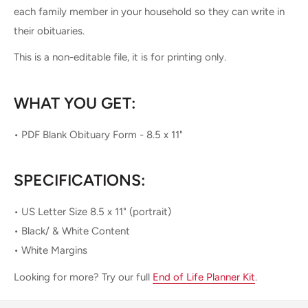
each family member in your household so they can write in
their obituaries.
This is a non-editable file, it is for printing only.
WHAT YOU GET:
• PDF Blank Obituary Form - 8.5 x 11"
SPECIFICATIONS:
• US Letter Size 8.5 x 11" (portrait)
• Black/ & White Content
• White Margins
Looking for more? Try our full
End of Life Planner Kit
.