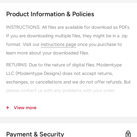
Product Information & Policies
INSTRUCTIONS:
All files are available for download as PDFs.
If you are downloading multiple files, they might be in a .zip
format. Visit our
instructions page
once you purchase to
learn more about your downloaded files.
RETURNS: Due to the nature of digital files, Moderntype
LLC (Moderntype Designs) does not accept returns,
exchanges, or cancellations and we do not offer refunds. But
please contact us with any problems with your order.
SHIPPING: There is no shipping, you can instantly download
View more
the file after purchasing.
USAGE: Downloading "printable" files by Moderntype LLC
(Moderntype Designs) gives you permission to save and
Payment & Security