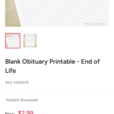
Blank Obituary Printable - End of
Life
SKU:
HOM019
*
Instant Download
Sale
$2.99