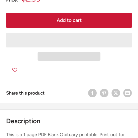
Price:
price
Add to cart
Share this product
Description
This is a 1 page PDF Blank Obituary printable. Print out for